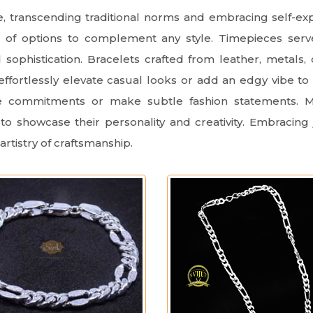
ce, transcending traditional norms and embracing self-e
d of options to complement any style. Timepieces serv
sophistication. Bracelets crafted from leather, metals
effortlessly elevate casual looks or add an edgy vibe to
ze commitments or make subtle fashion statements. Me
to showcase their personality and creativity. Embracing 
artistry of craftsmanship.