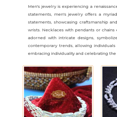
Men's jewelry is experiencing a renaissan
statements, men's jewelry offers a myria
statements, showcasing craftsmanship and 
wrists. Necklaces with pendants or chains 
adorned with intricate designs, symboli
contemporary trends, allowing individuals 
embracing individuality and celebrating the 