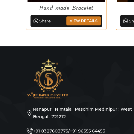
Hand made Bracelet
Share
VIEW DETAILS
Sh
Ranapur : Nimtala : Paschim Medinipur : West
Bengal : 721212
/
+91 8327603775
+91 96355 64453