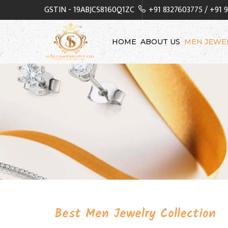
GSTIN - 19ABJCS8160Q1ZC
+91 8327603775
/
+91 
HOME
ABOUT US
MEN JEWE
Best Men Jewelry Collection