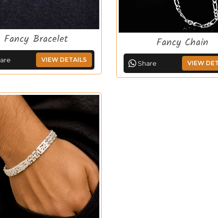
Fancy Bracelet
Fancy Chain
are
VIEW DETAILS
Share
VIEW DET