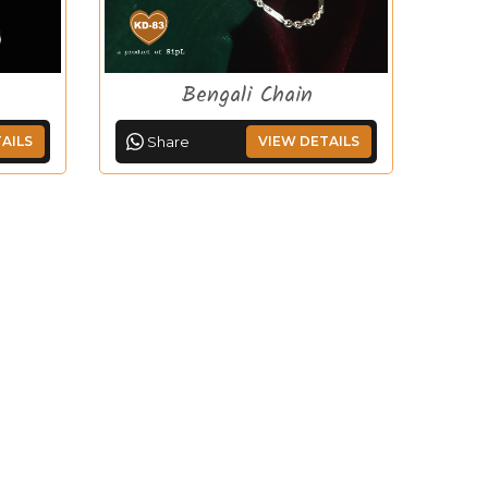
Bengali Chain
AILS
Share
VIEW DETAILS