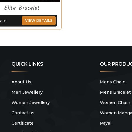
Elite Bracelet
are
VIEW DETAILS
QUICK LINKS
OUR PRODU
About Us
Mens Chain
Men Jewellery
Mens Bracelet
Women Jewellery
Women Chain
Contact us
Women Mangal
Certificate
Payal