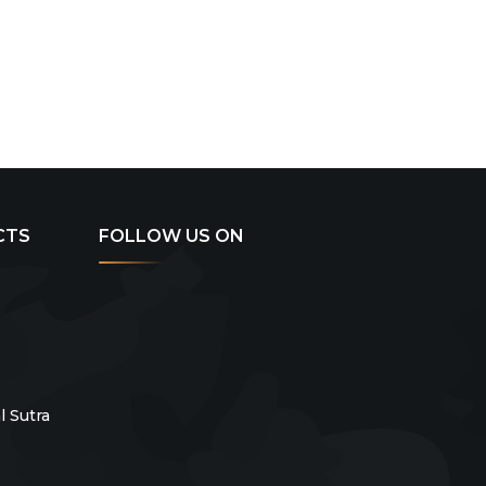
CTS
FOLLOW US ON
 Sutra