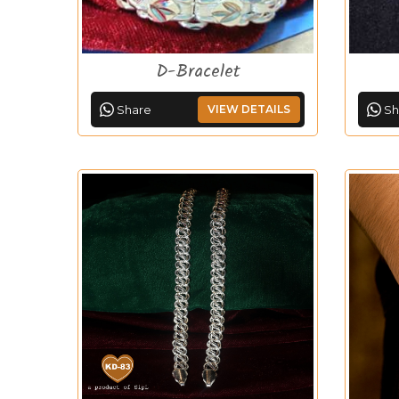
D-Bracelet
Share
VIEW DETAILS
Sh