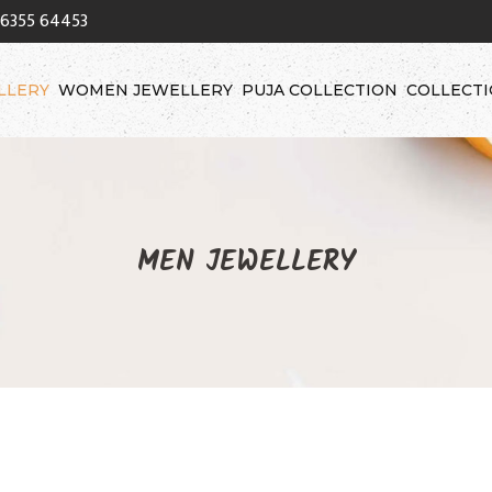
96355 64453
LLERY
WOMEN JEWELLERY
PUJA COLLECTION
COLLECT
MEN JEWELLERY