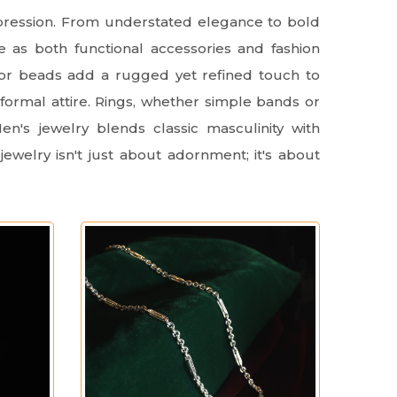
xpression. From understated elegance to bold
e as both functional accessories and fashion
, or beads add a rugged yet refined touch to
 formal attire. Rings, whether simple bands or
n's jewelry blends classic masculinity with
jewelry isn't just about adornment; it's about