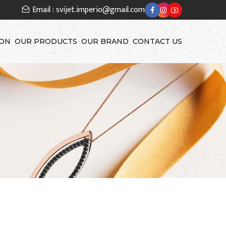
Email : svijet.imperio@gmail.com
ION
OUR PRODUCTS
OUR BRAND
CONTACT US