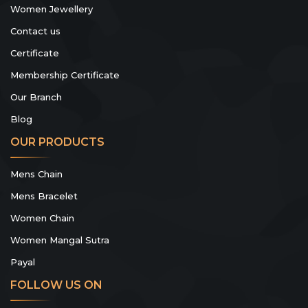
Women Jewellery
Contact us
Certificate
Membership Certificate
Our Branch
Blog
OUR PRODUCTS
Mens Chain
Mens Bracelet
Women Chain
Women Mangal Sutra
Payal
FOLLOW US ON