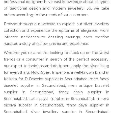
professional designers have vast knowledge about all types
of traditional design and modern jewellery. So, we take
orders according to the needs of our customers.
Browse through our website to explore our silver jewellery
collection and experience the epitome of elegance. From
intricate necklaces to dazzling earrings, each creation
narrates a story of craftsmanship and excellence.
Whether you’re a retailer looking to stock up on the latest
trends or a consumer in search of the perfect accessory,
our expert technicians and designers apply the silver lining
for everything. Now, Svijet Imperio is a well-known brand in
Kolkata for D-Bracelet supplier in Secundrabad, men fancy
bracelet supplier in Secundrabad, men antique bracelet
supplier in Secundrabad, fancy chain supplier in
Secundrabad, sada payal supplier in Secundrabad, meena
bichiya supplier in Secundrabad, fancy payal supplier in
Secundrabad, silver jewellery supplier in Secundrabad,