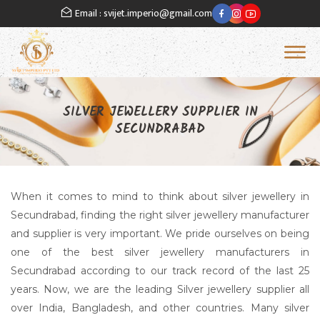
Email : svijet.imperio@gmail.com
Of
SILVER JEWELLERY SUPPLIER IN
SECUNDRABAD
When it comes to mind to think about silver jewellery in
Secundrabad, finding the right silver jewellery manufacturer
and supplier is very important. We pride ourselves on being
one of the best silver jewellery manufacturers in
Secundrabad according to our track record of the last 25
years. Now, we are the leading Silver jewellery supplier all
over India, Bangladesh, and other countries. Many silver