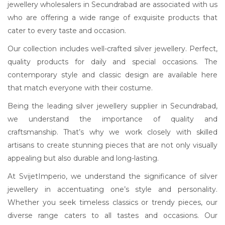
jewellery wholesalers in Secundrabad are associated with us
who are offering a wide range of exquisite products that
cater to every taste and occasion.
Our collection includes well-crafted silver jewellery. Perfect,
quality products for daily and special occasions. The
contemporary style and classic design are available here
that match everyone with their costume.
Being the leading silver jewellery supplier in Secundrabad,
we understand the importance of quality and
craftsmanship. That’s why we work closely with skilled
artisans to create stunning pieces that are not only visually
appealing but also durable and long-lasting.
At SvijetImperio, we understand the significance of silver
jewellery in accentuating one’s style and personality.
Whether you seek timeless classics or trendy pieces, our
diverse range caters to all tastes and occasions. Our