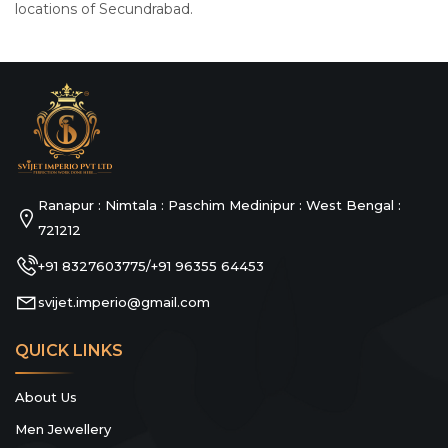
locations of Secundrabad.
Ranapur : Nimtala : Paschim Medinipur : West Bengal :
721212
+91 8327603775
+91 96355 64453
/
svijet.imperio@gmail.com
QUICK LINKS
About Us
Men Jewellery