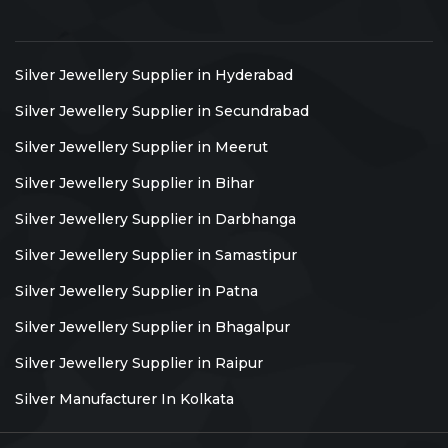
Silver Jewellery Supplier in Hyderabad
Silver Jewellery Supplier in Secundrabad
Silver Jewellery Supplier in Meerut
Silver Jewellery Supplier in Bihar
Silver Jewellery Supplier in Darbhanga
Silver Jewellery Supplier in Samastipur
Silver Jewellery Supplier in Patna
Silver Jewellery Supplier in Bhagalpur
Silver Jewellery Supplier in Raipur
Silver Manufacturer In Kolkata