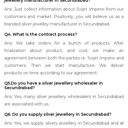
jewellery manufacturer in Secundrabad?
Ans: Just collect information about Svijet Imperio from our
customers and market. Positively, you will believe us as a
branded silver jewelley manufacturer in Secundrabad.
Q4. What is the contract process?
Ans: We take orders for a bunch of products. After
finalization about product, and cost, we make an
agreement between both the parties i.e. Svijet Imperio and
customers. Then we start manufacture. We deliver
products on time according to our agreement.
Q5.Do you have a silver jewellery wholesaler in
Secundrabad?
Ans: Yes, many silver jewellery wholesalers in Secundrabad
are associated with us.
Q6. Do you supply silver jewellery in Secundrabad?
Ans: Yes, we supply silvery jewellery in Secundrabad and all