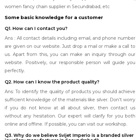
women fancy chain supplier in Secundrabad, etc
Some basic knowledge for a customer
Q1. How can I contact you?
Ans : All contact details including email, and phone number
are given on our website. Just drop a mail or make a call to
us. Apart from this, you can make an inquiry through our
website. Positively, our responsible person will guide you
perfectly.
Q2. How can I know the product quality?
Ans: To identify the quality of products you should achieve
sufficient knowledge of the materials like silver. Don’t worry
if you do not know at all about silver, then contact us
without any hesitation. Our expert will clarify for you both
online and offline. If possible, you can visit our workshop.
Q3. Why do we believe Svijet Imperio is a branded silver