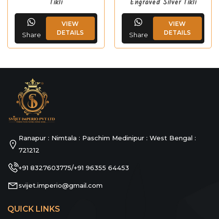
Tikli
Engraved Silver Tikli
VIEW
VIEW
DETAILS
DETAILS
Share
Share
Ranapur : Nimtala : Paschim Medinipur : West Bengal :
721212
+91 8327603775
+91 96355 64453
/
svijet.imperio@gmail.com
QUICK LINKS