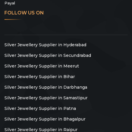
Payal
FOLLOW US ON
Silver Jewellery Supplier in Hyderabad
Silver Jewellery Supplier in Secundrabad
Silver Jewellery Supplier in Meerut
Silver Jewellery Supplier in Bihar
Silver Jewellery Supplier in Darbhanga
Silver Jewellery Supplier in Samastipur
Silver Jewellery Supplier in Patna
Silver Jewellery Supplier in Bhagalpur
Silver Jewellery Supplier in Raipur