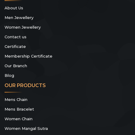
About Us
Men Jewellery
Women Jewellery
Contact us
Certificate
Membership Certificate
Our Branch
Blog
OUR PRODUCTS
Mens Chain
Mens Bracelet
Women Chain
Women Mangal Sutra